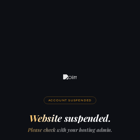
ACCOUNT SUSPENDED
Website suspended.
Please check with your hosting admin.