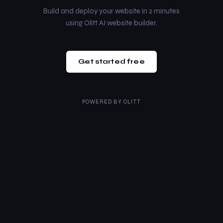
Build and deploy your website in 2 minutes
using Olitt AI website builder.
Get started free
POWERED BY
OLITT