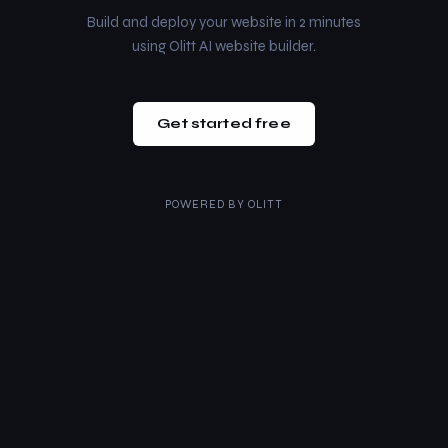
Build and deploy your website in 2 minutes
using Olitt AI website builder.
Get started free
POWERED BY
OLITT