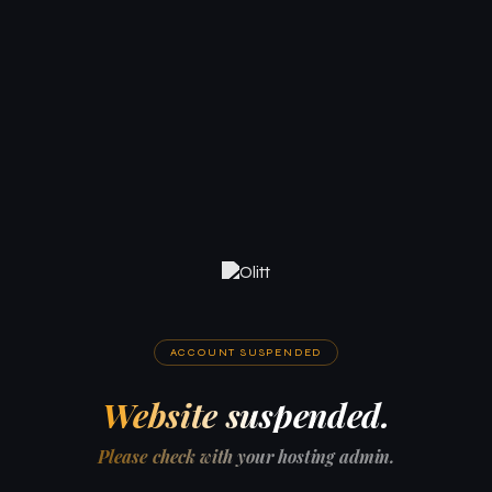
ACCOUNT SUSPENDED
Website suspended.
Please check with your hosting admin.