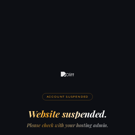
ACCOUNT SUSPENDED
Website suspended.
Please check with your hosting admin.