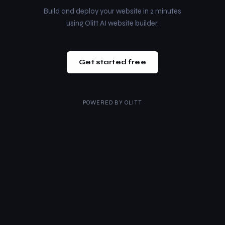
Build and deploy your website in 2 minutes
using Olitt AI website builder.
Get started free
POWERED BY
OLITT