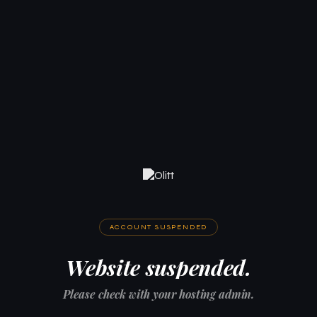
ACCOUNT SUSPENDED
Website suspended.
Please check with your hosting admin.