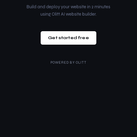
Build and deploy your website in 2 minutes
using Olitt AI website builder.
Get started free
POWERED BY
OLITT