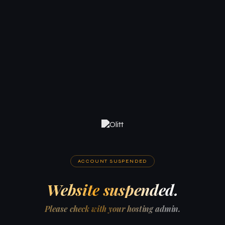
ACCOUNT SUSPENDED
Website suspended.
Please check with your hosting admin.