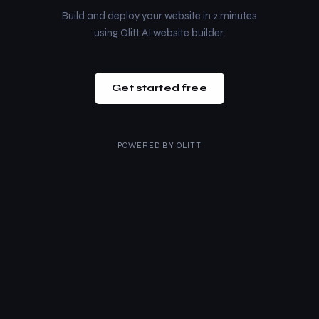
Build and deploy your website in 2 minutes
using Olitt AI website builder.
Get started free
POWERED BY
OLITT